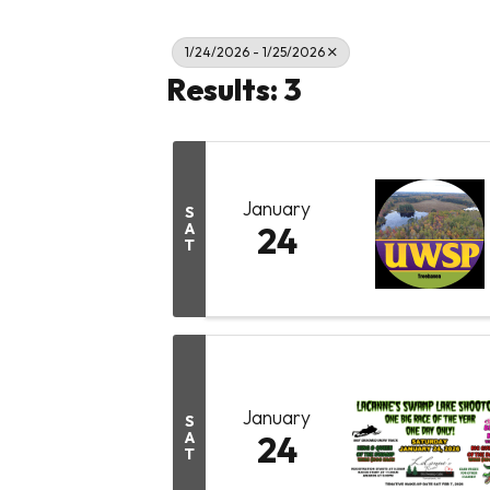
1/24/2026 - 1/25/2026
Results: 3
January
S
A
24
T
January
S
A
24
T