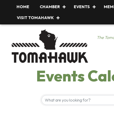
HOME
CHAMBER
EVENTS
MEM
VISIT TOMAHAWK
The Toma
Events Ca