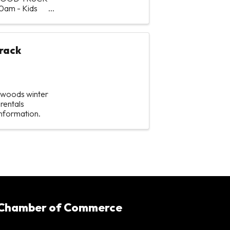
30am - Kids
rack
hwoods winter
rentals
information.
 Chamber of Commerce