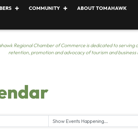
BERS
COMMUNITY
ABOUT TOMAHAWK
hawk Regional Chamber of Commerce is dedicated to serving o
retention, promotion and advocacy of tourism and business
lendar