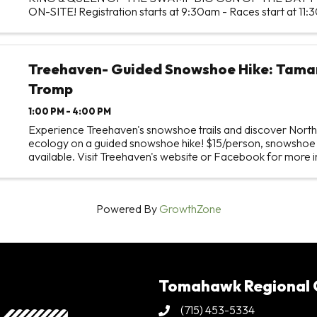
ON-SITE! Registration starts at 9:30am - Races start at 11:
race at NOON
Treehaven- Guided Snowshoe Hike: Tama
Tromp
1:00 PM - 4:00 PM
Experience Treehaven's snowshoe trails and discover Nort
ecology on a guided snowshoe hike! $15/person, snowshoe 
available. Visit Treehaven's website or Facebook for more 
Powered By
GrowthZone
Tomahawk Regional
(715) 453-5334
Phone