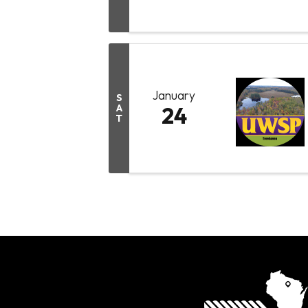
January
S
A
24
T