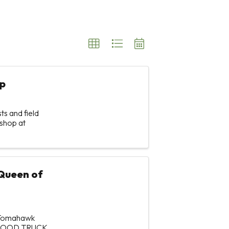
p
s and field
shop at
Queen of
f Tomahawk
 FOOD TRUCK