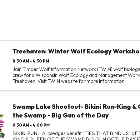
Treehaven: Winter Wolf Ecology Worksho
8:30 AM - 4:30 PM
Join Timber Wolf Information Network (TWIN) wolf biologist
crew for a Wisconsin Wolf Ecology and Management Work
Treehaven. Visit TWIN website for more information.
Swamp Lake Shootout- Bikini Run-King & 
the Swamp - Big Gun of the Day
9:30 AM - 4:00 PM
BIKINI RUN ~ All pledges benefit "TIES THAT BIND US" o
KING & QUEEN OF THE SWAMP BIG GUN OF THE DAY