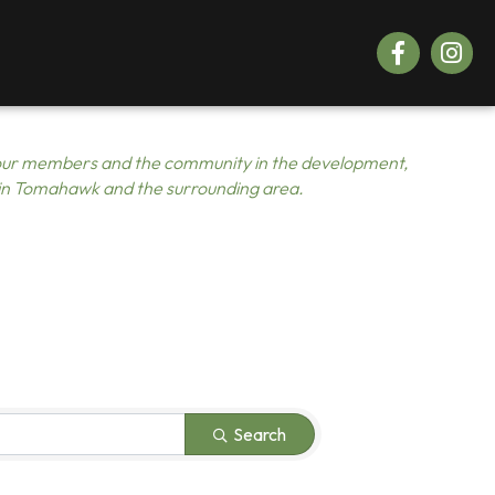
Facebook
Instagr
ur members and the community in the development,
 in Tomahawk and the surrounding area.
Search