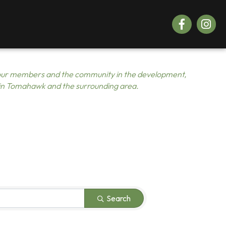
Facebook
Instagr
ur members and the community in the development,
 in Tomahawk and the surrounding area.
Search