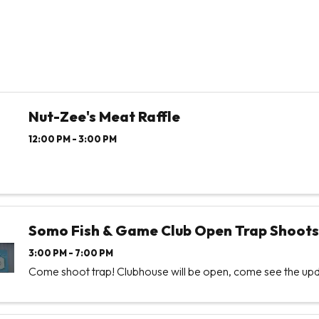
Nut-Zee's Meat Raffle
12:00 PM - 3:00 PM
Somo Fish & Game Club Open Trap Shoots
3:00 PM - 7:00 PM
Come shoot trap! Clubhouse will be open, come see the upd