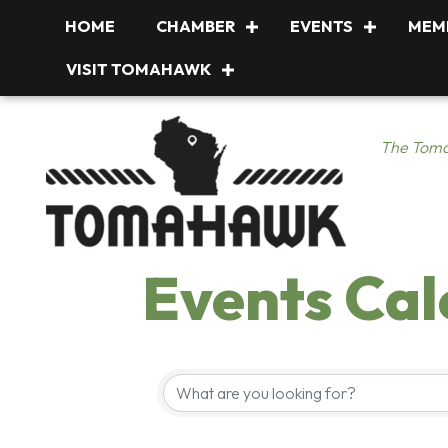
HOME
CHAMBER
EVENTS
MEM
VISIT TOMAHAWK
The Toma
Events Ca