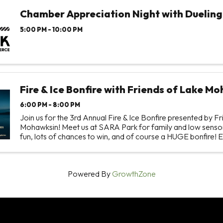
Chamber Appreciation Night with Dueling
5:00 PM - 10:00 PM
Fire & Ice Bonfire with Friends of Lake M
6:00 PM - 8:00 PM
Join us for the 3rd Annual Fire & Ice Bonfire presented by F
Mohawksin! Meet us at SARA Park for family and low sensor
fun, lots of chances to win, and of course a HUGE bonfire! E
accessed by car and snowmobile! This event ...
Powered By
GrowthZone