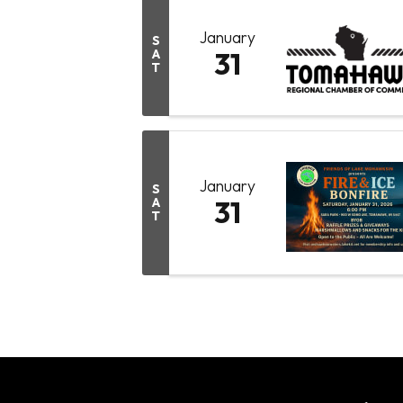
January
S
A
31
T
January
S
A
31
T