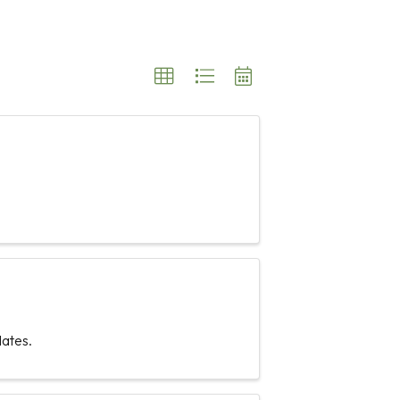
ates.