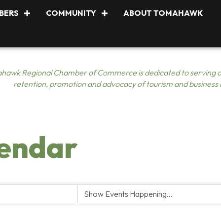
BERS
COMMUNITY
ABOUT TOMAHAWK
hawk Regional Chamber of Commerce is dedicated to serving o
retention, promotion and advocacy of tourism and business
lendar