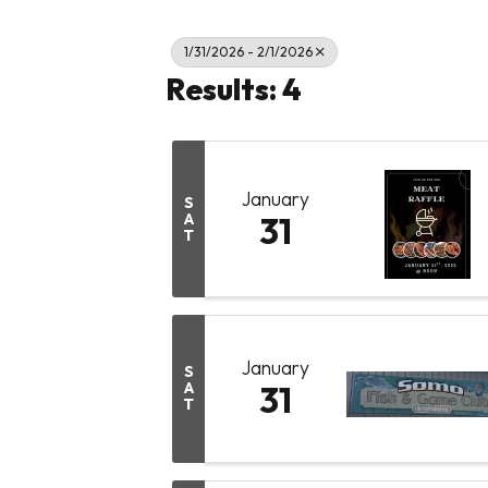
1/31/2026 - 2/1/2026
Results: 4
January
S
A
31
T
January
S
A
31
T