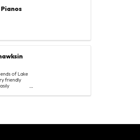
 Pianos
ohawksin
riends of Lake
y friendly
asily