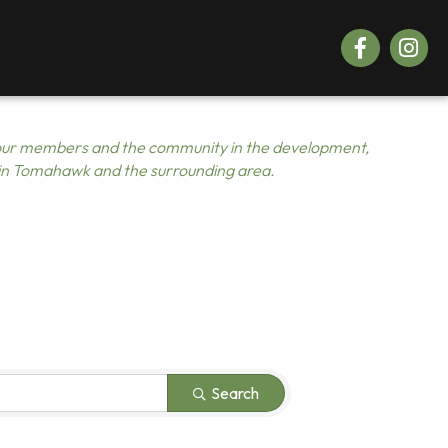
Facebook
Instagr
ur members and the community in the development,
 in Tomahawk and the surrounding area.
Search