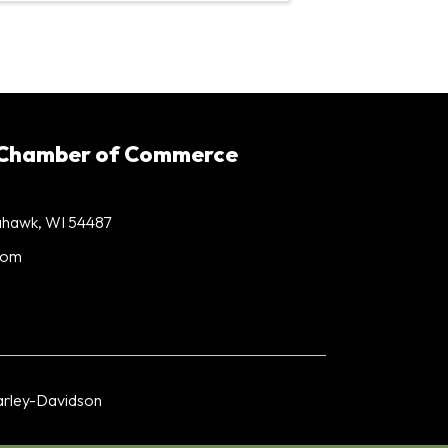
 Chamber of Commerce
mahawk, WI 54487
com
rley-Davidson