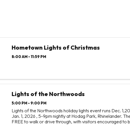
Hometown Lights of Christmas
8:00 AM - 11:59 PM
Lights of the Northwoods
5:00 PM - 9:00 PM
Lights of the Northwoods holiday lights event runs Dec. 1,2
Jan. 1, 2026 , 5-9pm nightly at Hodag Park, Rhinelander. The
FREE to walk or drive through, with visitors encouraged to 
perishable food and monetary donations to ...