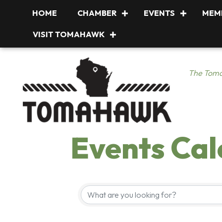
HOME
CHAMBER
EVENTS
MEM
VISIT TOMAHAWK
The Toma
Events Ca