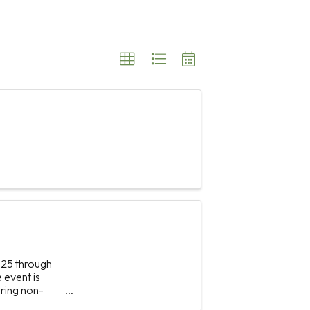
025 through
 event is
bring non-