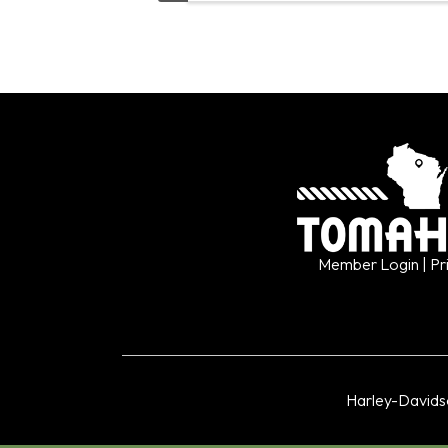
Member Login
| Pr
Harley-David