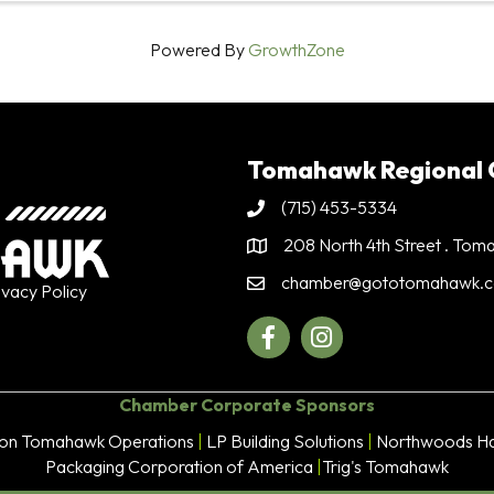
Powered By
GrowthZone
Tomahawk Regional
(715) 453-5334
Phone
208 North 4th Street . To
Address & Map
chamber@gototomahawk.
Contact Us
ivacy Policy
Facebook
Instagram
Chamber Corporate Sponsors
son Tomahawk Operations
|
LP Building Solutions
|
Northwoods Ha
Packaging Corporation of America
|
Trig's Tomahawk