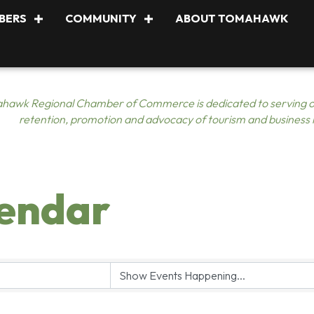
BERS
COMMUNITY
ABOUT TOMAHAWK
hawk Regional Chamber of Commerce is dedicated to serving o
retention, promotion and advocacy of tourism and business
lendar