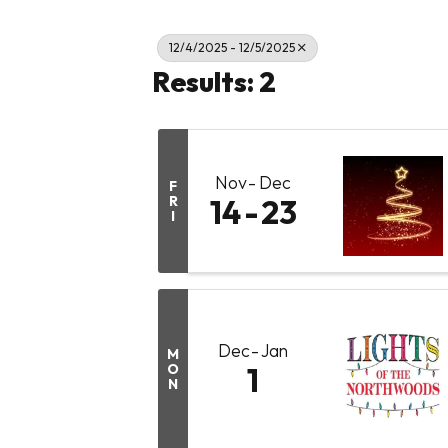
12/4/2025 - 12/5/2025
Results: 2
Nov
Dec
F
R
14
23
I
Dec
Jan
M
O
1
N