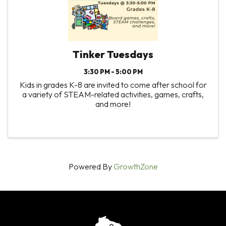
Tinker Tuesdays
3:30 PM - 5:00 PM
Kids in grades K-8 are invited to come after school for
a variety of STEAM-related activities, games, crafts,
and more!
Powered By
GrowthZone