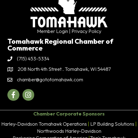
Member Login
| Privacy Policy
Tomahawk Regional Chamber of
Commerce
(715) 453-5334
Phone
208 North 4th Street . Tomahawk, WI 54487
Address & Map
chamber@gototomahawk.com
Contact Us
Facebook
Instagram
Chamber Corporate Sponsors
Harley-Davidson Tomahawk Operations
|
LP Building Solutions
|
Northwoods Harley-Davidson
Packaging Corporation of America
|
Trig's Tomahawk