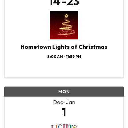
14
23
Hometown Lights of Christmas
8:00 AM - 11:59 PM
MON
Dec
Jan
1