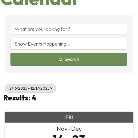
Search
12/16/2025 - 12/17/2025
Results: 4
FRI
Nov
Dec