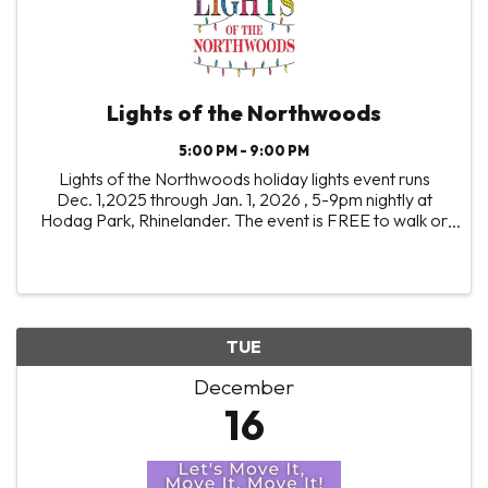
Lights of the Northwoods
5:00 PM - 9:00 PM
Lights of the Northwoods holiday lights event runs
Dec. 1,2025 through Jan. 1, 2026 , 5-9pm nightly at
Hodag Park, Rhinelander. The event is FREE to walk or
drive through, with visitors encouraged to bring non-
perishable food and monetary donations to ...
TUE
December
16