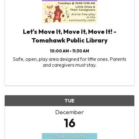
Let's Move It, Move It, Move It! -
Tomahawk Public Library
10:00 AM - 11:30 AM
Safe, open, play area designed for little ones. Parents
and caregivers must stay.
TUE
December
16