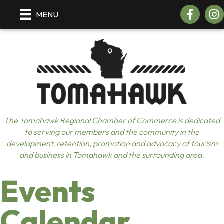
Facebook
Insta
MENU
The Tomahawk Regional Chamber of Commerce is dedicated
to serving our members and the community in the
development, retention, promotion and advocacy of tourism
and business in Tomahawk and the surrounding area.
Events
Calendar