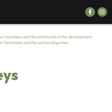
Facebook
Instagr
ur members and the community in the development,
 in Tomahawk and the surrounding area.
eys