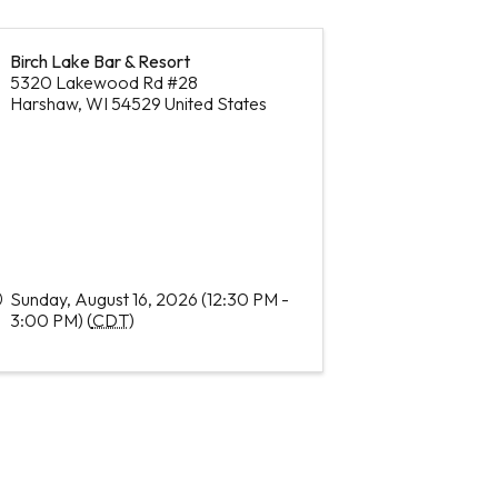
Birch Lake Bar & Resort
5320 Lakewood Rd #28
Harshaw
,
WI
54529
United States
Sunday, August 16, 2026 (12:30 PM -
3:00 PM) (
CDT
)