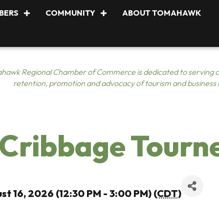
BERS
COMMUNITY
ABOUT TOMAHAWK
hawk Regional Chamber of Commerce is dedicated to serving o
retention, promotion and advocacy of tourism and business
 Cribbage Tourn
st 16, 2026 (12:30 PM - 3:00 PM) (
CDT
)