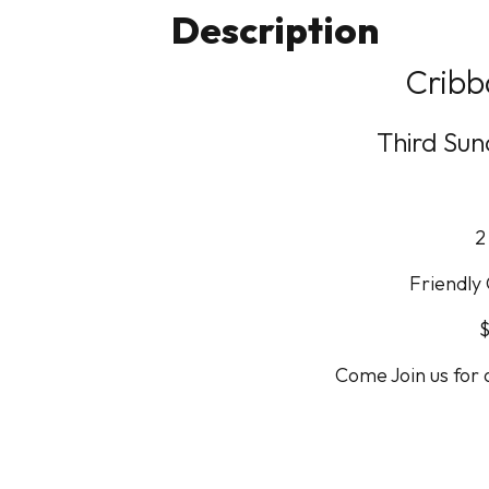
Description
Cribb
Third Su
2
Friendly
$
Come Join us for