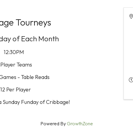
age Tourneys
nday of Each Month
12:30PM
 Player Teams
 Games - Table Reads
12 Per Player
 a Sunday Funday of Cribbage!
Powered By
GrowthZone