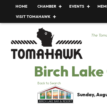
HOME
CHAMBER
EVENTS
MEM
VISIT TOMAHAWK
The Toma
Birch Lake
Back to Search
Sunday, Augu