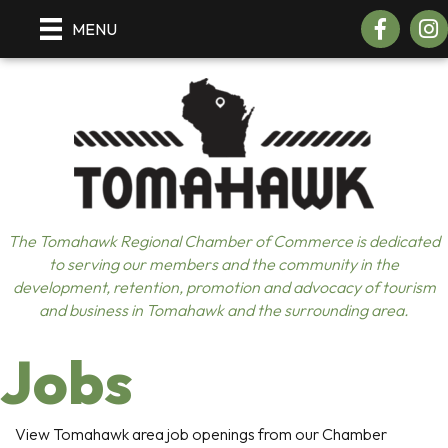
Facebook
Insta
MENU
The Tomahawk Regional Chamber of Commerce is dedicated
to serving our members and the community in the
development, retention, promotion and advocacy of tourism
and business in Tomahawk and the surrounding area.
Jobs
View Tomahawk area job openings from our Chamber