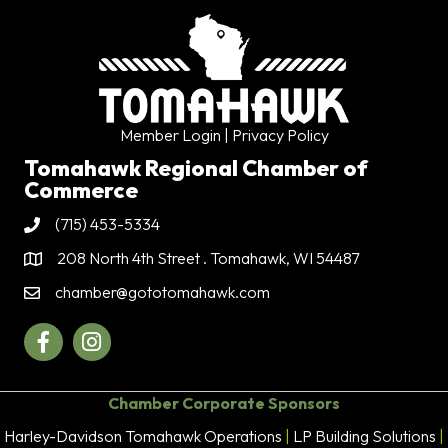
Member Login
| Privacy Policy
Tomahawk Regional Chamber of
Commerce
(715) 453-5334
Phone
208 North 4th Street . Tomahawk, WI 54487
Address & Map
chamber@gototomahawk.com
Contact Us
Facebook
Instagram
Chamber Corporate Sponsors
Harley-Davidson Tomahawk Operations
|
LP Building Solutions
|