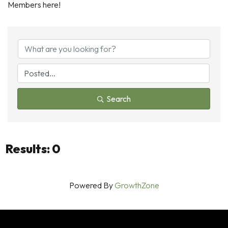
Members here!
Search
Results: 0
Powered By
GrowthZone