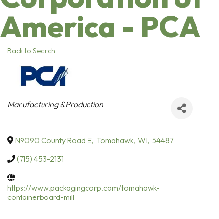
America - PCA
Back to Search
Categories
Manufacturing & Production
N9090 County Road E
,
Tomahawk
,
WI
,
54487
(715) 453-2131
https://www.packagingcorp.com/tomahawk-
containerboard-mill