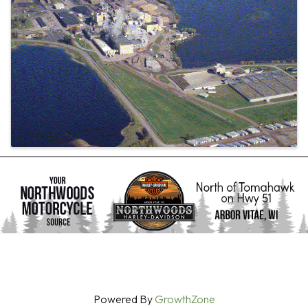
Powered By
GrowthZone