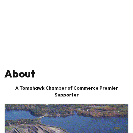
About
A Tomahawk Chamber of Commerce Premier
Supporter
Images