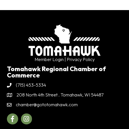
Member Login
| Privacy Policy
Tomahawk Regional Chamber of
Commerce
(715) 453-5334
Phone
208 North 4th Street . Tomahawk, WI 54487
Address & Map
chamber@gototomahawk.com
Contact Us
Facebook
Instagram