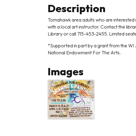
Description
Tomahawk area adults who are interested in
with a local art instructor. Contact the lib
Library or call 715-453-2455. Limited seat
*Supported in part by a grant from the WI 
National Endowment For The Arts.
Images