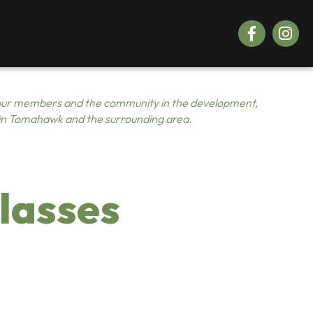
Facebook
Instagr
ur members and the community in the development,
 in Tomahawk and the surrounding area.
lasses