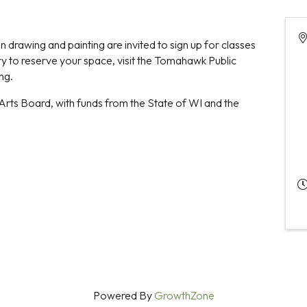
 drawing and painting are invited to sign up for classes
rary to reserve your space, visit the Tomahawk Public
ing.
Arts Board, with funds from the State of WI and the
Powered By
GrowthZone