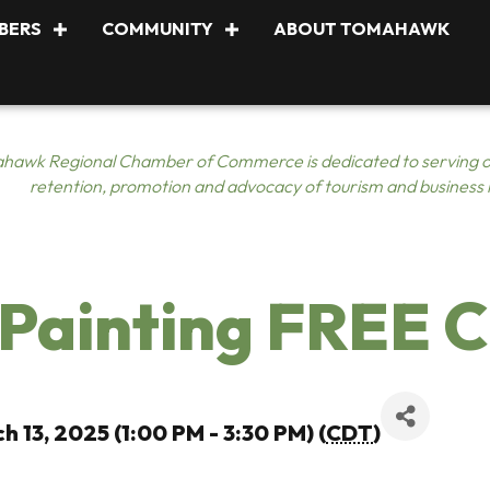
BERS
COMMUNITY
ABOUT TOMAHAWK
hawk Regional Chamber of Commerce is dedicated to serving o
retention, promotion and advocacy of tourism and business
Painting FREE C
h 13, 2025 (1:00 PM - 3:30 PM) (
CDT
)