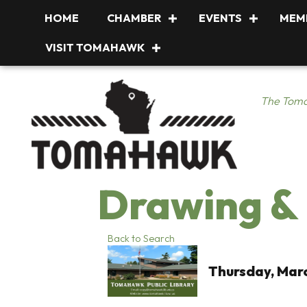
HOME
CHAMBER
EVENTS
MEM
VISIT TOMAHAWK
The Toma
Drawing & 
Back to Search
Thursday, Marc