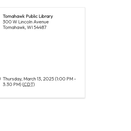
Tomahawk Public Library
300 W Lincoln Avenue
Tomahawk
,
WI
54487
Thursday, March 13, 2025 (1:00 PM -
3:30 PM) (
CDT
)