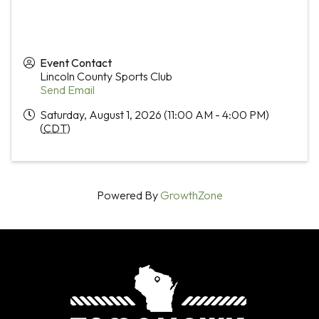
Event Contact
Lincoln County Sports Club
Send Email
Saturday, August 1, 2026 (11:00 AM - 4:00 PM)
(
CDT
)
Powered By
GrowthZone