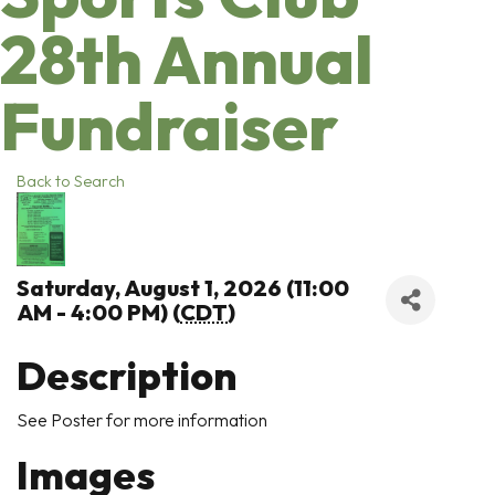
28th Annual
Fundraiser
Back to Search
Saturday, August 1, 2026 (11:00
AM - 4:00 PM) (
CDT
)
Description
See Poster for more information
Images