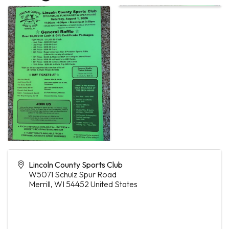
Lincoln County Sports Club
W5071 Schulz Spur Road
Merrill
,
WI
54452
United States