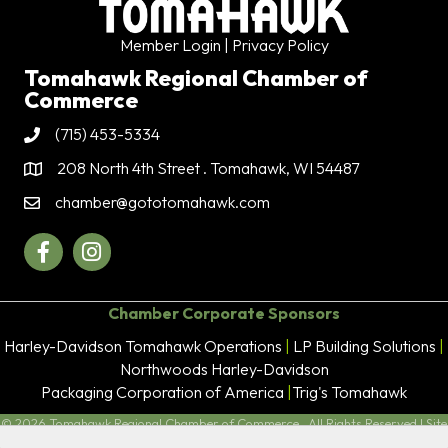
Member Login
| Privacy Policy
Tomahawk Regional Chamber of
Commerce
(715) 453-5334
Phone
208 North 4th Street . Tomahawk, WI 54487
Address & Map
chamber@gototomahawk.com
Contact Us
Facebook
Instagram
Chamber Corporate Sponsors
Harley-Davidson Tomahawk Operations
|
LP Building Solutions
|
Northwoods Harley-Davidson
Packaging Corporation of America
|
Trig's Tomahawk
©
2026
Tomahawk Regional Chamber of Commerce.
All Rights Reserved | Site
by
GrowthZone