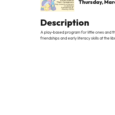
Thursday, Marc
Description
A play-based program for little ones and
friendships and early literacy skills at the lib