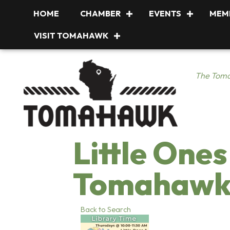
HOME
CHAMBER
EVENTS
MEM
VISIT TOMAHAWK
The Toma
Little Ones
Tomahawk 
Back to Search