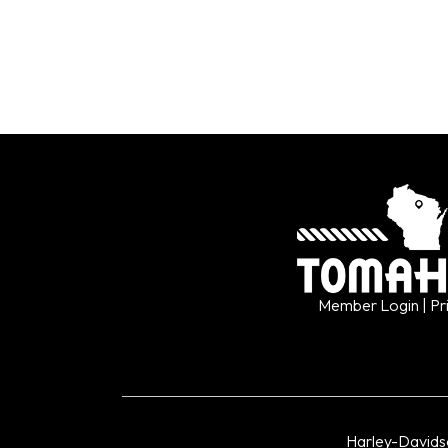
Member Login
| Pr
Harley-David