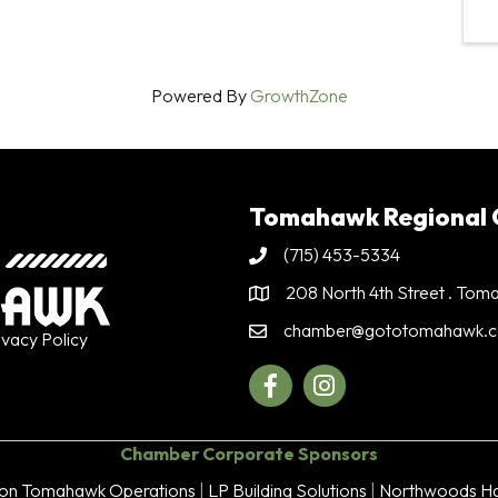
Powered By
GrowthZone
Tomahawk Regional
(715) 453-5334
Phone
208 North 4th Street . To
Address & Map
chamber@gototomahawk.
Contact Us
ivacy Policy
Facebook
Instagram
Chamber Corporate Sponsors
son Tomahawk Operations
|
LP Building Solutions
|
Northwoods Ha