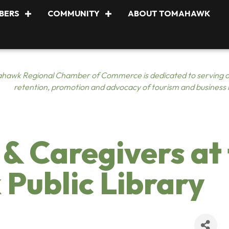
BERS
COMMUNITY
ABOUT TOMAHAWK
hawk Regional Chamber of Commerce is dedicated to serving o
retention, promotion and advocacy of tourism and business
 & Caregivers at
Public Library