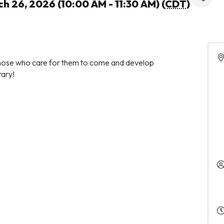
h 26, 2026 (10:00 AM - 11:30 AM) (
CDT
)
 those who care for them to come and develop
rary!