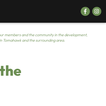
Facebook
Instagr
ur members and the community in the development,
 in Tomahawk and the surrounding area.
 the