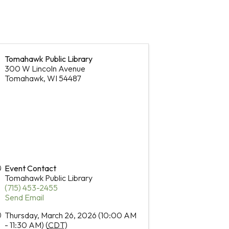
Tomahawk Public Library
300 W Lincoln Avenue
Tomahawk
,
WI
54487
Event Contact
Tomahawk Public Library
(715) 453-2455
Send Email
Thursday, March 26, 2026 (10:00 AM
- 11:30 AM) (
CDT
)