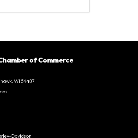
 Chamber of Commerce
mahawk, WI 54487
com
rley-Davidson