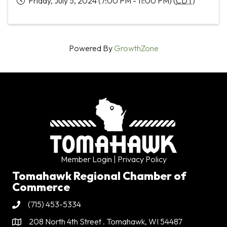
Friday, July 5, 2024 (7:00 PM - 11:00 PM) (
CDT
)
Powered By
GrowthZone
Member Login
| Privacy Policy
Tomahawk Regional Chamber of
Commerce
(715) 453-5334
Phone
208 North 4th Street . Tomahawk, WI 54487
Address & Map