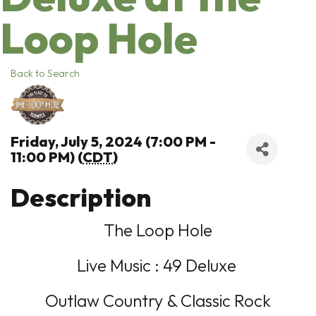
Loop Hole
Back to Search
Friday, July 5, 2024 (7:00 PM -
11:00 PM) (
CDT
)
Description
The Loop Hole
Live Music : 49 Deluxe
Outlaw Country & Classic Rock