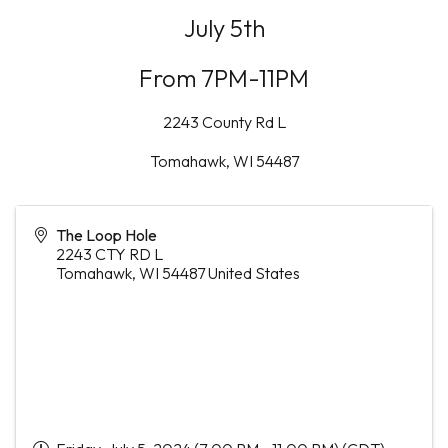
July 5th
From 7PM-11PM
2243 County Rd L
Tomahawk, WI 54487
The Loop Hole
2243 CTY RD L
Tomahawk
,
WI
54487
United States