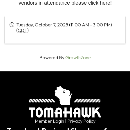
vendors in attendance please click here!
Tuesday, October 7, 2025 (11:00 AM - 3:00 PM)
(
CDT
)
Powered By
GrowthZone
Member Login
| Privacy Policy