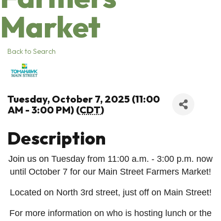
Market
Back to Search
Tuesday, October 7, 2025 (11:00
AM - 3:00 PM) (
CDT
)
Description
Join us on
Tuesday from 11:00 a.m. - 3:00 p.m. now
until October 7 for our Main Street Farmers Market!
Located on North 3rd street, just off on Main Street!
For more information on who is hosting lunch or the