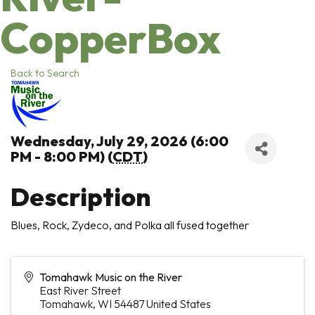
CopperBox
Back to Search
Wednesday, July 29, 2026 (6:00
PM - 8:00 PM) (
CDT
)
Description
Blues, Rock, Zydeco, and Polka all fused together
Tomahawk Music on the River
East River Street
Tomahawk
,
WI
54487
United States