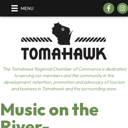
Facebook
Insta
MENU
The Tomahawk Regional Chamber of Commerce is dedicated
to serving our members and the community in the
development, retention, promotion and advocacy of tourism
and business in Tomahawk and the surrounding area.
Music on the
River-