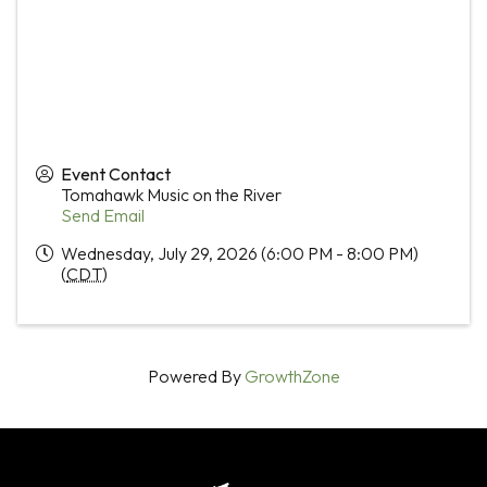
Event Contact
Tomahawk Music on the River
Send Email
Wednesday, July 29, 2026 (6:00 PM - 8:00 PM)
(
CDT
)
Powered By
GrowthZone