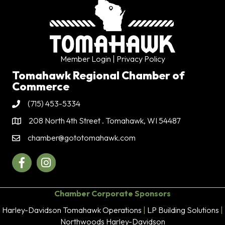
Member Login
| Privacy Policy
Tomahawk Regional Chamber of
Commerce
(715) 453-5334
Phone
208 North 4th Street . Tomahawk, WI 54487
Address & Map
chamber@gototomahawk.com
Contact Us
Facebook
Instagram
Chamber Corporate Sponsors
Harley-Davidson Tomahawk Operations
|
LP Building Solutions
|
Northwoods Harley-Davidson