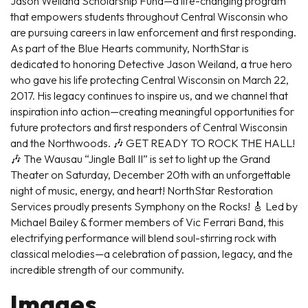
Jason Weiland Scholarship Fund—a life-changing program
that empowers students throughout Central Wisconsin who
are pursuing careers in law enforcement and first responding.
As part of the Blue Hearts community, NorthStar is
dedicated to honoring Detective Jason Weiland, a true hero
who gave his life protecting Central Wisconsin on March 22,
2017. His legacy continues to inspire us, and we channel that
inspiration into action—creating meaningful opportunities for
future protectors and first responders of Central Wisconsin
and the Northwoods. 🎶 GET READY TO ROCK THE HALL!
🎶 The Wausau “Jingle Ball II” is set to light up the Grand
Theater on Saturday, December 20th with an unforgettable
night of music, energy, and heart! NorthStar Restoration
Services proudly presents Symphony on the Rocks! 🎸 Led by
Michael Bailey & former members of Vic Ferrari Band, this
electrifying performance will blend soul-stirring rock with
classical melodies—a celebration of passion, legacy, and the
incredible strength of our community.
Images