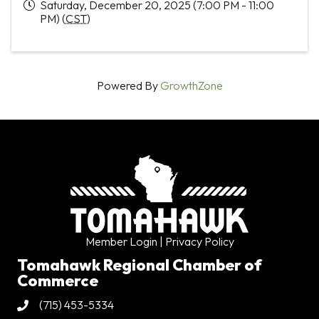
Saturday, December 20, 2025 (7:00 PM - 11:00
PM) (
CST
)
Powered By
GrowthZone
Member Login
| Privacy Policy
Tomahawk Regional Chamber of
Commerce
(715) 453-5334
Phone