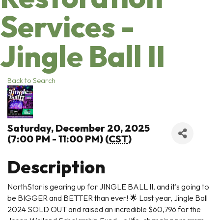
Services -
Jingle Ball II
Back to Search
Saturday, December 20, 2025
(7:00 PM - 11:00 PM) (
CST
)
Description
NorthStar is gearing up for JINGLE BALL II, and it's going to
be BIGGER and BETTER than ever! 🌟 Last year, Jingle Ball
2024 SOLD OUT and raised an incredible $60,796 for the