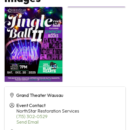
Grand Theater Wausau
Event Contact
NorthStar Restoration Services
(715) 302-0529
Send Email