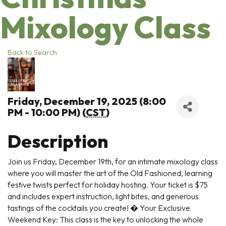
Mixology Class
Back to Search
Friday, December 19, 2025 (8:00
PM - 10:00 PM) (
CST
)
Description
Join us Friday, December 19th, for an intimate mixology class
where you will master the art of the Old Fashioned, learning
festive twists perfect for holiday hosting. Your ticket is $75
and includes expert instruction, light bites, and generous
tastings of the cocktails you create! � Your Exclusive
Weekend Key: This class is the key to unlocking the whole