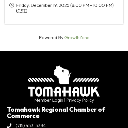
Friday, December 19, 2025 (8:00 PM - 10:00 PM)
(
CST
)
Powered By
GrowthZone
Member Login
| Privacy Policy
Tomahawk Regional Chamber of
Commerce
(715) 453-5334
Phone