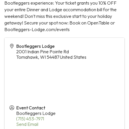
Bootleggers experience: Your ticket grants you 10% OFF
your entire Dinner and Lodge accommodation bill for the
weekend! Don't miss this exclusive start to your holiday
getaway! Secure your spot now: Book on OpenTable or
Bootleggers-Lodge.com/events
Bootleggers Lodge
2001 Indian Pine Pointe Rd
Tomahawk
,
WI
54487
United States
Event Contact
Bootleggers Lodge
(715) 453-7971
Send Email