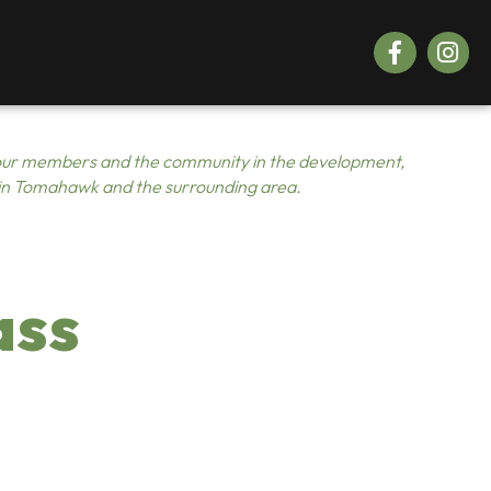
Facebook
Instagr
ur members and the community in the development,
 in Tomahawk and the surrounding area.
ass