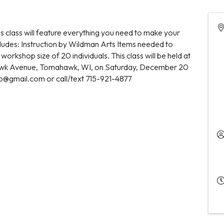
his class will feature everything you need to make your
ludes: Instruction by Wildman Arts Items needed to
workshop size of 20 individuals. This class will be held at
hawk Avenue, Tomahawk, WI, on Saturday, December 20
eb@gmail.com or call/text 715-921-4877