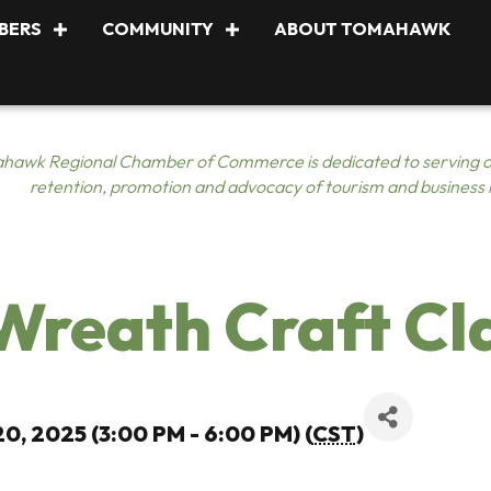
BERS
COMMUNITY
ABOUT TOMAHAWK
hawk Regional Chamber of Commerce is dedicated to serving o
retention, promotion and advocacy of tourism and business
reath Craft Cl
0, 2025 (3:00 PM - 6:00 PM) (
CST
)