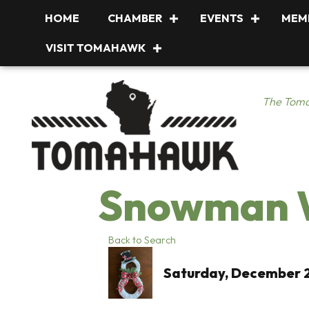
HOME
CHAMBER
EVENTS
MEM
VISIT TOMAHAWK
The Toma
Snowman W
Back to Search
Saturday, December 2