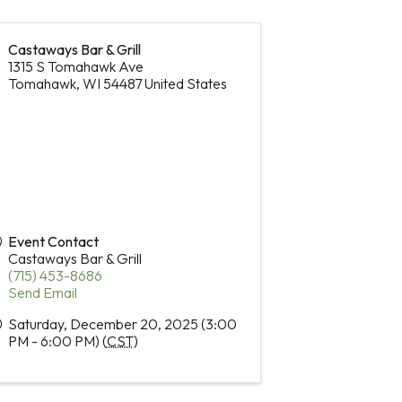
Castaways Bar & Grill
1315 S Tomahawk Ave
Tomahawk
,
WI
54487
United States
Event Contact
Castaways Bar & Grill
(715) 453-8686
Send Email
Saturday, December 20, 2025 (3:00
PM - 6:00 PM) (
CST
)