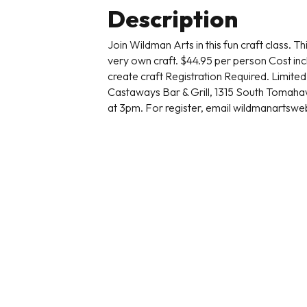
Description
Join Wildman Arts in this fun craft class. T
very own craft. $44.95 per person Cost inc
create craft Registration Required. Limited 
Castaways Bar & Grill, 1315 South Toma
at 3pm. For register, email wildmanartsw