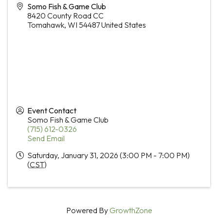
Somo Fish & Game Club
8420 County Road CC
Tomahawk
,
WI
54487
United States
Event Contact
Somo Fish & Game Club
(715) 612-0326
Send Email
Saturday, January 31, 2026 (3:00 PM - 7:00 PM)
(
CST
)
Powered By
GrowthZone