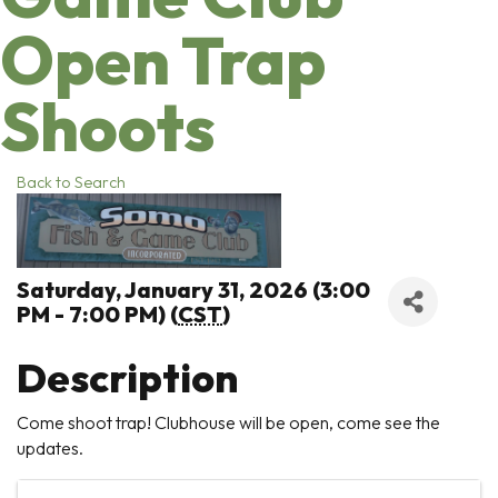
Open Trap
Shoots
Back to Search
Saturday, January 31, 2026 (3:00
PM - 7:00 PM) (
CST
)
Description
Come shoot trap! Clubhouse will be open, come see the
updates.