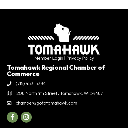
Member Login
| Privacy Policy
Tomahawk Regional Chamber of
Commerce
(715) 453-5334
Phone
208 North 4th Street . Tomahawk, WI 54487
Address & Map
chamber@gototomahawk.com
Contact Us
Facebook
Instagram