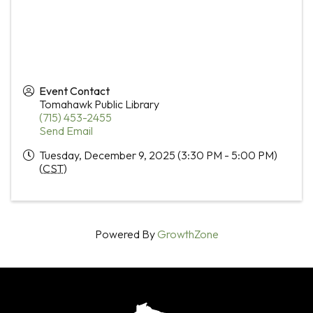
Event Contact
Tomahawk Public Library
(715) 453-2455
Send Email
Tuesday, December 9, 2025 (3:30 PM - 5:00 PM)
(
CST
)
Powered By
GrowthZone