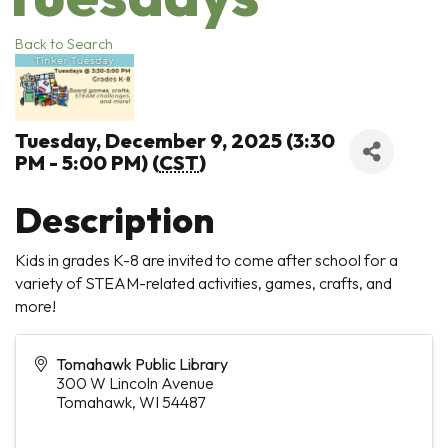
Back to Search
Tuesday, December 9, 2025 (3:30
PM - 5:00 PM) (
CST
)
Description
Kids in grades K-8 are invited to come after school for a
variety of STEAM-related activities, games, crafts, and
more!
Tomahawk Public Library
300 W Lincoln Avenue
Tomahawk
,
WI
54487