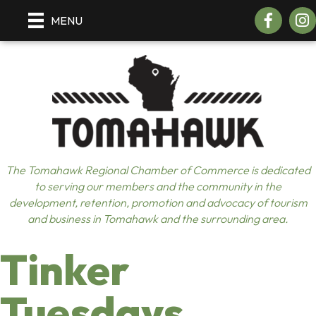
Facebook
Insta
MENU
The Tomahawk Regional Chamber of Commerce is dedicated
to serving our members and the community in the
development, retention, promotion and advocacy of tourism
and business in Tomahawk and the surrounding area.
Tinker
Tuesdays