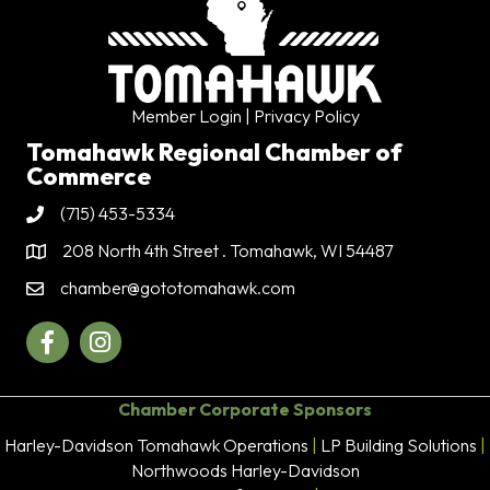
Member Login
| Privacy Policy
Tomahawk Regional Chamber of
Commerce
(715) 453-5334
Phone
208 North 4th Street . Tomahawk, WI 54487
Address & Map
chamber@gototomahawk.com
Contact Us
Facebook
Instagram
Chamber Corporate Sponsors
Harley-Davidson Tomahawk Operations
|
LP Building Solutions
|
Northwoods Harley-Davidson