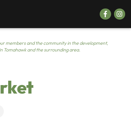
Facebook
Instagr
ur members and the community in the development,
 in Tomahawk and the surrounding area.
rket