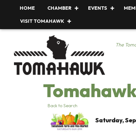
HOME
CHAMBER
EVENTS
MEM
VISIT TOMAHAWK
The Toma
Tomahawk 
Back to Search
Saturday, Sep