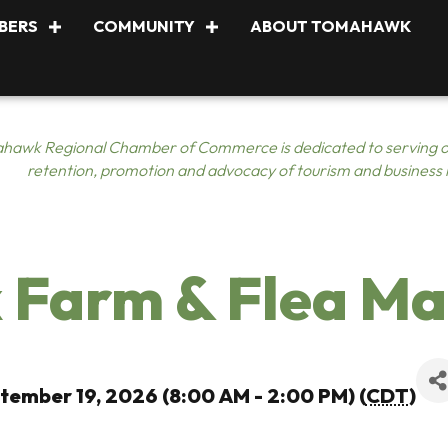
BERS
COMMUNITY
ABOUT TOMAHAWK
hawk Regional Chamber of Commerce is dedicated to serving o
retention, promotion and advocacy of tourism and business
Farm & Flea Ma
tember 19, 2026 (8:00 AM - 2:00 PM) (
CDT
)