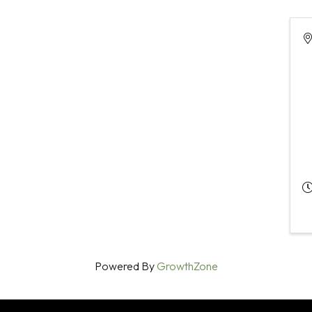
Powered By
GrowthZone