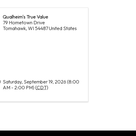
Qualheim's True Value
79 Hometown Drive
Tomahawk
,
WI
54487
United States
Saturday, September 19, 2026 (8:00
AM - 2:00 PM) (
CDT
)