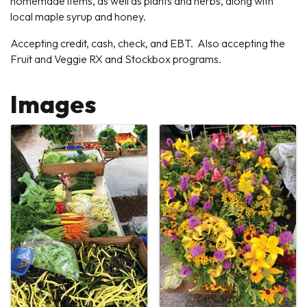
homemade items, as well as plants and herbs, along with
local maple syrup and honey.
Accepting credit, cash, check, and EBT. Also accepting the
Fruit and Veggie RX and Stockbox programs.
Images