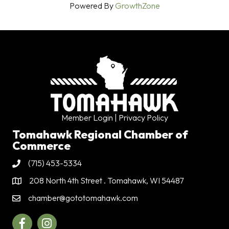
Powered By
GrowthZone
Member Login
| Privacy Policy
Tomahawk Regional Chamber of
Commerce
(715) 453-5334
Phone
208 North 4th Street . Tomahawk, WI 54487
Address & Map
chamber@gototomahawk.com
Contact Us
Facebook
Instagram