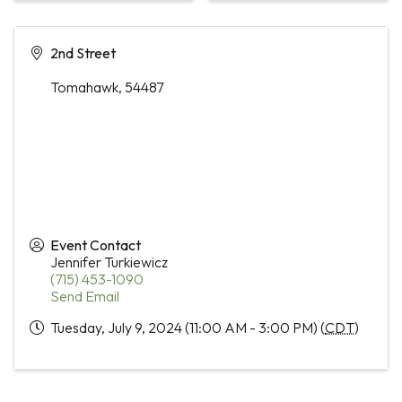
2nd Street
Tomahawk
,
54487
Event Contact
Jennifer Turkiewicz
(715) 453-1090
Send Email
Tuesday, July 9, 2024 (11:00 AM - 3:00 PM) (
CDT
)