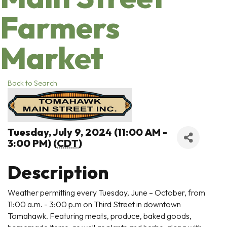
Farmers
Market
Back to Search
Tuesday, July 9, 2024 (11:00 AM -
3:00 PM) (
CDT
)
Description
Weather permitting every Tuesday, June – October, from
11:00 a.m. - 3:00 p.m on Third Street in downtown
Tomahawk. Featuring meats, produce, baked goods,