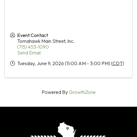
Event Contact
Tomahawk Main Street, Inc.
(715) 453-1090
Send Email
Tuesday, June 9, 2026 (11:00 AM - 3:00 PM) (
CDT
)
Powered By
GrowthZone