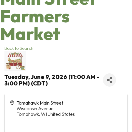
Farmers
Market
Back to Search
Tuesday, June 9, 2026 (11:00 AM -
3:00 PM) (
CDT
)
Tomahawk Main Street
Wisconsin Avenue
Tomahawk
,
WI
United States