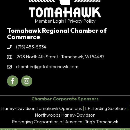
Member Login
| Privacy Policy
Tomahawk Regional Chamber of
Commerce
(715) 453-5334
Phone
208 North 4th Street . Tomahawk, WI 54487
Address & Map
chamber@gototomahawk.com
Contact Us
Facebook
Instagram
Chamber Corporate Sponsors
Harley-Davidson Tomahawk Operations
|
LP Building Solutions
|
Northwoods Harley-Davidson
Packaging Corporation of America
|
Trig's Tomahawk