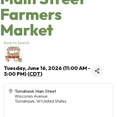
Farmers
Market
Back to Search
Tuesday, June 16, 2026 (11:00 AM -
3:00 PM) (
CDT
)
Tomahawk Main Street
Wisconsin Avenue
Tomahawk
,
WI
United States