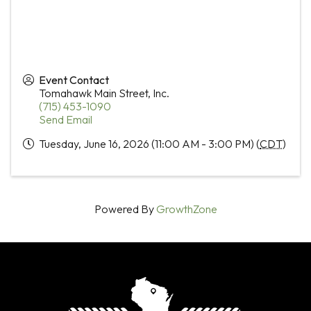
Event Contact
Tomahawk Main Street, Inc.
(715) 453-1090
Send Email
Tuesday, June 16, 2026 (11:00 AM - 3:00 PM) (
CDT
)
Powered By
GrowthZone