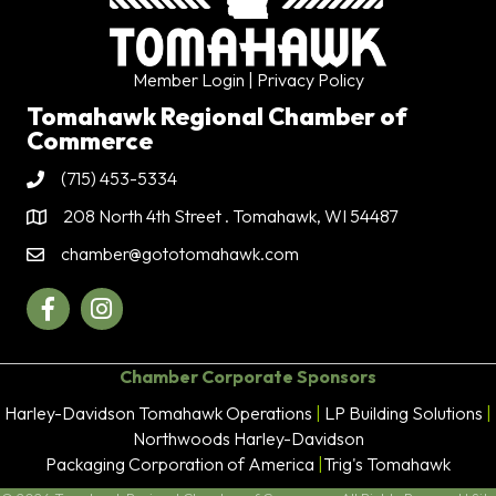
Member Login
| Privacy Policy
Tomahawk Regional Chamber of
Commerce
(715) 453-5334
Phone
208 North 4th Street . Tomahawk, WI 54487
Address & Map
chamber@gototomahawk.com
Contact Us
Facebook
Instagram
Chamber Corporate Sponsors
Harley-Davidson Tomahawk Operations
|
LP Building Solutions
|
Northwoods Harley-Davidson
Packaging Corporation of America
|
Trig's Tomahawk