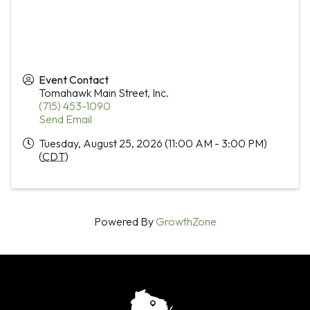
Event Contact
Tomahawk Main Street, Inc.
(715) 453-1090
Send Email
Tuesday, August 25, 2026 (11:00 AM - 3:00 PM)
(
CDT
)
Powered By
GrowthZone