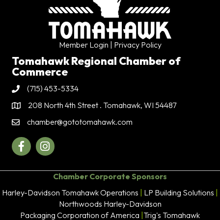
Member Login
| Privacy Policy
Tomahawk Regional Chamber of
Commerce
(715) 453-5334
Phone
208 North 4th Street . Tomahawk, WI 54487
Address & Map
chamber@gototomahawk.com
Contact Us
Facebook
Instagram
Chamber Corporate Sponsors
Harley-Davidson Tomahawk Operations
|
LP Building Solutions
|
Northwoods Harley-Davidson
Packaging Corporation of America
|
Trig's Tomahawk