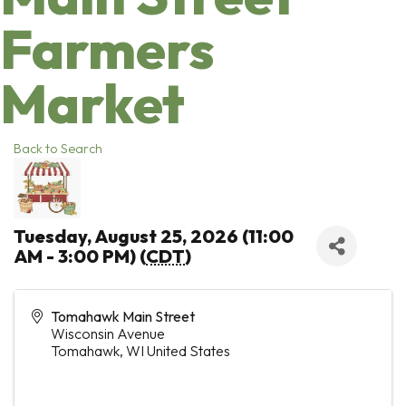
Farmers
Market
Back to Search
Tuesday, August 25, 2026 (11:00
AM - 3:00 PM) (
CDT
)
Tomahawk Main Street
Wisconsin Avenue
Tomahawk
,
WI
United States