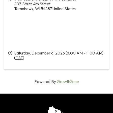
203 South 4th Street
Tomahawk
,
WI
54487
United States
Saturday, December 6, 2025 (8:00 AM - 11:00 AM)
(
CST
)
Powered By
GrowthZone