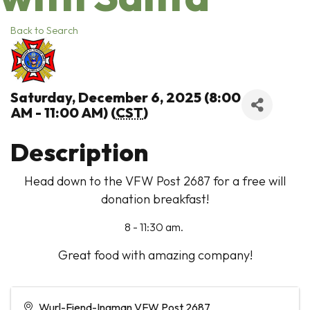
Back to Search
Saturday, December 6, 2025 (8:00
AM - 11:00 AM) (
CST
)
Description
Head down to the VFW Post 2687 for a free will
donation breakfast!
8 - 11:30 am.
Great food with amazing company!
Wurl-Fiend-Ingman VFW Post 2687