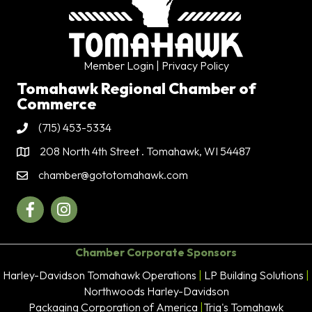
Member Login
| Privacy Policy
Tomahawk Regional Chamber of
Commerce
(715) 453-5334
Phone
208 North 4th Street . Tomahawk, WI 54487
Address & Map
chamber@gototomahawk.com
Contact Us
Facebook
Instagram
Chamber Corporate Sponsors
Harley-Davidson Tomahawk Operations
|
LP Building Solutions
|
Northwoods Harley-Davidson
Packaging Corporation of America
|
Trig's Tomahawk