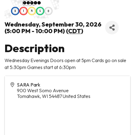
Wednesday, September 30, 2026
(5:00 PM - 10:00 PM) (
CDT
)
Description
Wednesday Evenings Doors open at 5pm Cards go on sale
at 5:30pm Games start at 6:30pm
SARA Park
900 West Somo Avenue
Tomahawk
,
WI
54487
United States