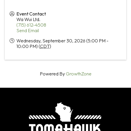
Event Contact
Wa Wui Ltd.
(715) 612-4508
Send Email
Wednesday, September 30, 2026 (5:00 PM -
10:00 PM) (
CDT
)
Powered By
GrowthZone