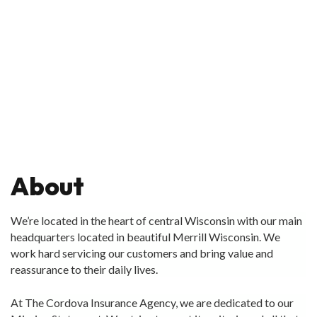
About
We’re located in the heart of central Wisconsin with our main
headquarters located in beautiful Merrill Wisconsin. We
work hard servicing our customers and bring value and
reassurance to their daily lives.
At The Cordova Insurance Agency, we are dedicated to our