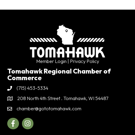
Member Login
| Privacy Policy
Tomahawk Regional Chamber of
Commerce
(715) 453-5334
Phone
208 North 4th Street . Tomahawk, WI 54487
Address & Map
chamber@gototomahawk.com
Contact Us
Facebook
Instagram