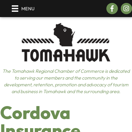
Facebook
Insta
MENU
The Tomahawk Regional Chamber of Commerce is dedicated
to serving our members and the community in the
development, retention, promotion and advocacy of tourism
and business in Tomahawk and the surrounding area.
Cordova
Insurance