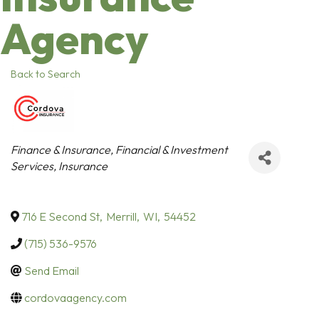
Agency
Back to Search
Categories
Finance & Insurance
Financial & Investment
Services
Insurance
716 E Second St
,
Merrill
,
WI
,
54452
(715) 536-9576
Send Email
cordovaagency.com