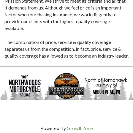
Mission Statement. We strive to meet its criteria and all that
it demands from us. Although we feel price is an important
factor when purchasing insurance, we work diligently to
provide our clients with the highest quality coverage
available.
The combination of price, service & quality coverage
separates us from the competition. In fact, price, service &
quality coverage has allowed us to become an industry leader.
Powered By
GrowthZone