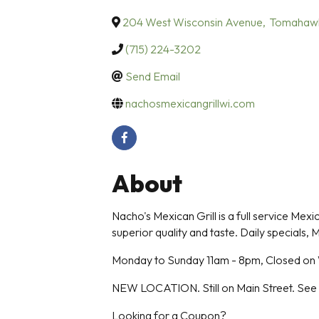
204 West Wisconsin Avenue
,
Tomahaw
(715) 224-3202
Send Email
nachosmexicangrillwi.com
About
Nacho's Mexican Grill is a full service Mex
superior quality and taste. Daily specials, M
Monday to Sunday 11am - 8pm, Closed o
NEW LOCATION. Still on Main Street. See
Looking for a Coupon?