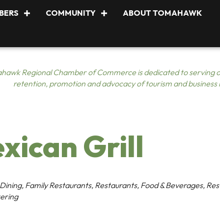
BERS
COMMUNITY
ABOUT TOMAHAWK
hawk Regional Chamber of Commerce is dedicated to serving o
retention, promotion and advocacy of tourism and business
xican Grill
 Dining
Family Restaurants
Restaurants, Food & Beverages
Res
ering