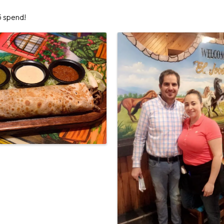
5 spend!