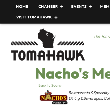
HOME
CHAMBER
EVENTS
MEM
VISIT TOMAHAWK
The Toma
Nacho's Me
Back to Search
Categories
Restaurants & Specialty
Dining & Beverages
Cat