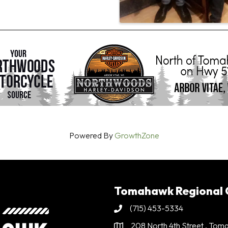
Powered By
GrowthZone
Tomahawk Regional
(715) 453-5334
Phone
208 North 4th Street . To
Address & Map