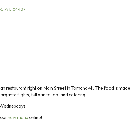
k
,
WI
,
54487
ican restaurant right on Main Street in Tomahawk. The food is made f
argarita flights, full bar, to-go, and catering!
n Wednesdays
 our
new menu
online!