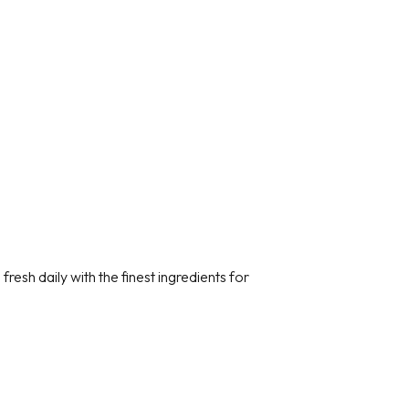
resh daily with the finest ingredients for