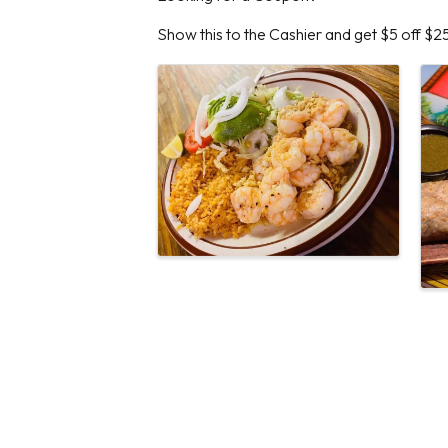
Show this to the Cashier and get $5 off $2
Images