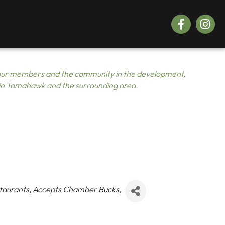
Facebook
Instagr
ur members and the community in the development,
 in Tomahawk and the surrounding area.
taurants
Accepts Chamber Bucks