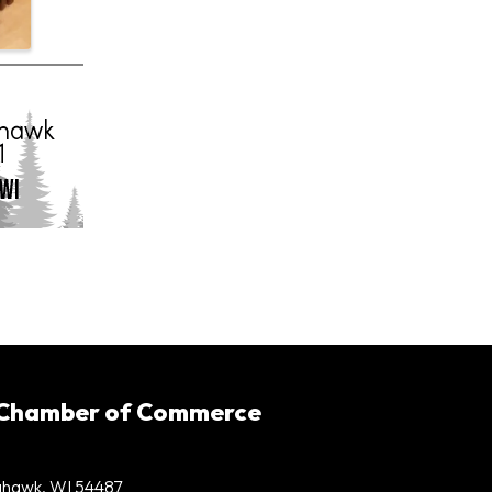
 Chamber of Commerce
mahawk, WI 54487