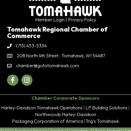
Member Login
| Privacy Policy
Tomahawk Regional Chamber of
Commerce
(715) 453-5334
Phone
208 North 4th Street . Tomahawk, WI 54487
Address & Map
chamber@gototomahawk.com
Contact Us
Facebook
Instagram
Chamber Corporate Sponsors
Harley-Davidson Tomahawk Operations
|
LP Building Solutions
|
Northwoods Harley-Davidson
Packaging Corporation of America
|
Trig's Tomahawk
©
2026
Tomahawk Regional Chamber of Commerce.
All Rights Reserved | Site