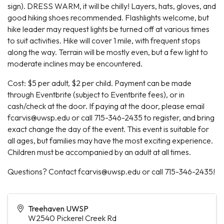
sign). DRESS WARM, it will be chilly! Layers, hats, gloves, and
good hiking shoes recommended. Flashlights welcome, but
hike leader may request lights be turned off at various times
to suit activities. Hike will cover 1 mile, with frequent stops
along the way. Terrain will be mostly even, but a few light to
moderate inclines may be encountered.
Cost: $5 per adult, $2 per child. Payment can be made
through Eventbrite (subject to Eventbrite fees), or in
cash/check at the door. If paying at the door, please email
fcarvis@uwsp.edu or call 715-346-2435 to register, and bring
exact change the day of the event. This event is suitable for
all ages, but families may have the most exciting experience.
Children must be accompanied by an adult at all times.
Questions? Contact fcarvis@uwsp.edu or call 715-346-2435!
Treehaven UWSP
W2540 Pickerel Creek Rd