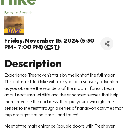
Back to Search
Friday, November 15, 2024 (5:30
PM - 7:00 PM) (
CST
)
Description
Experience Treehaven's trails by the light of the full moon!
This naturalist-led hike will take you on a sensory adventure
as you observe the wonders of the moonlit forest. Learn
about nocturnal wildlife and the enhanced senses that help
them traverse the darkness, then put your own nighttime
senses to the test through a series of hands-on activities that
explore sight, sound, smell, and touch!
Meet at the main entrance (double doors with Treehaven