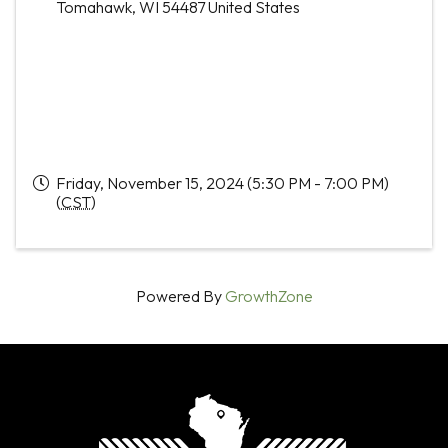
Tomahawk
,
WI
54487
United States
Friday, November 15, 2024 (5:30 PM - 7:00 PM)
(
CST
)
Powered By
GrowthZone