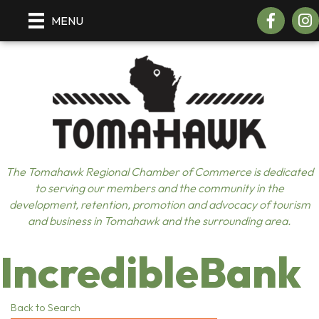
Facebook
Insta
MENU
The Tomahawk Regional Chamber of Commerce is dedicated
to serving our members and the community in the
development, retention, promotion and advocacy of tourism
and business in Tomahawk and the surrounding area.
IncredibleBank
Back to Search