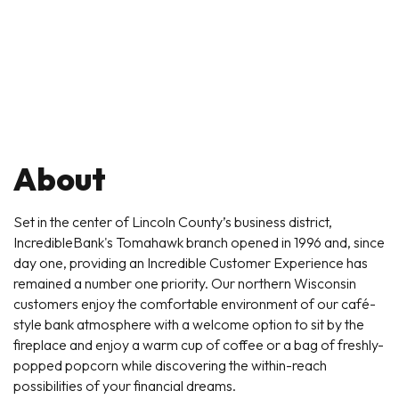
About
Set in the center of Lincoln County’s business district,
IncredibleBank's Tomahawk branch opened in 1996 and, since
day one, providing an Incredible Customer Experience has
remained a number one priority. Our northern Wisconsin
customers enjoy the comfortable environment of our café-
style bank atmosphere with a welcome option to sit by the
fireplace and enjoy a warm cup of coffee or a bag of freshly-
popped popcorn while discovering the within-reach
possibilities of your financial dreams.