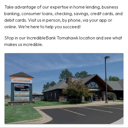
Take advantage of our expertise in home lending, business
banking, consumer loans, checking, savings, credit cards, and
debit cards. Visit us in person, by phone, via your app or
online. We’re here to help you succeed!
Stop in our IncredibleBank Tomahawk location and see what
makes us incredible.
Images