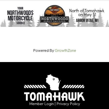
Powered By
GrowthZone
Member Login
| Privacy Policy