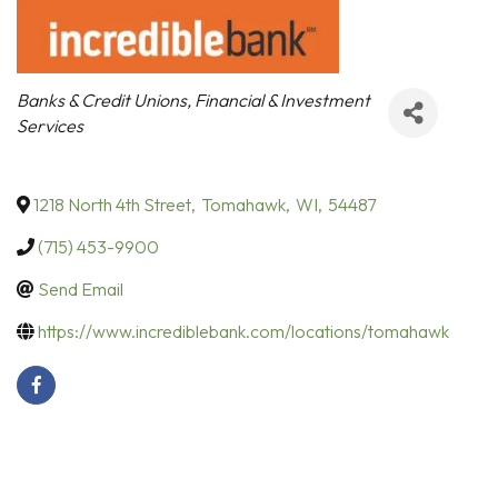
Categories
Banks & Credit Unions
Financial & Investment
Services
1218 North 4th Street
,
Tomahawk
,
WI
,
54487
(715) 453-9900
Send Email
https://www.incrediblebank.com/locations/tomahawk