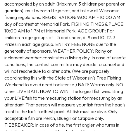
accompanied by an adult. (Maximum 3 children per parent or
guardian), must wear a life jacket, and follow all Wisconsin
fishing regulations. REGISTRATION: 9:00 AM – 10:00 AM
day of contest at Memorial Park. FISHING TIMES & PLACE:
10:00 AM to 1 PM at Memorial Park. AGE GROUP: For
children in age groups of – 5 and under, 6–9 and 10–12. 3
Prizes in each age group. ENTRY FEE: NONE due to the
generosity of sponsors. WEATHER POLICY: Rainy or
inclement weather constitutes a fishing day. In case of unsafe
conditions, the contest committee may decide to cancel and
will not reschedule to a later date. (We are purposely
coordinating this with the State of Wisconsin’s Free Fishing
Weekend to avoid need for license.) BAIT: Worms only. NO
other LIVE BAIT. HOW TO WIN: The largest fish wins. Bring
your LIVE fish to the measuring station for measuring by an
attendant. That person will measure your fish from the head’s
front to the tail’s farthest point. All fish must be alive. Only
acceptable fish are Perch, Bluegill or Crappie only.
TIEBREAKER: In case of a tie, the first angler who turns in