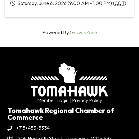
Saturday, June 6, 2026 (9:00 AM - 1:00 PM) (
CDT
)
Powered By
GrowthZone
Member Login
| Privacy Policy
Tomahawk Regional Chamber of
Commerce
(715) 453-5334
Phone
208 North 4th Street . Tomahawk, WI 54487