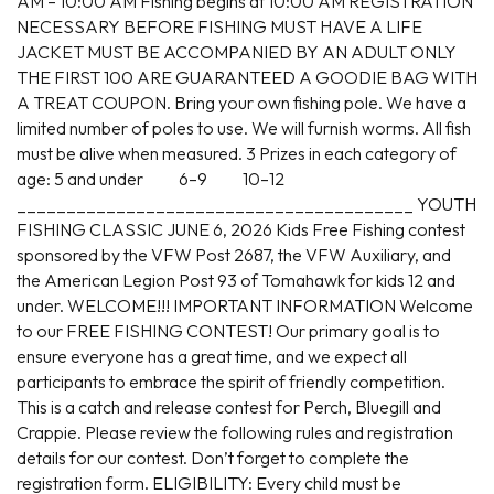
AM – 10:00 AM Fishing begins at 10:00 AM REGISTRATION
NECESSARY BEFORE FISHING MUST HAVE A LIFE
JACKET MUST BE ACCOMPANIED BY AN ADULT ONLY
THE FIRST 100 ARE GUARANTEED A GOODIE BAG WITH
A TREAT COUPON. Bring your own fishing pole. We have a
limited number of poles to use. We will furnish worms. All fish
must be alive when measured. 3 Prizes in each category of
age: 5 and under 6–9 10–12
________________________________________ YOUTH
FISHING CLASSIC JUNE 6, 2026 Kids Free Fishing contest
sponsored by the VFW Post 2687, the VFW Auxiliary, and
the American Legion Post 93 of Tomahawk for kids 12 and
under. WELCOME!!! IMPORTANT INFORMATION Welcome
to our FREE FISHING CONTEST! Our primary goal is to
ensure everyone has a great time, and we expect all
participants to embrace the spirit of friendly competition.
This is a catch and release contest for Perch, Bluegill and
Crappie. Please review the following rules and registration
details for our contest. Don’t forget to complete the
registration form. ELIGIBILITY: Every child must be