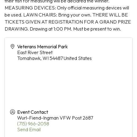
their fish for measuring will be declared the winner.
MEASURING DEVICES: Only official measuring devices will
be used. LAWN CHAIRS: Bring your own. THERE WILL BE
TICKETS GIVEN AT REGISTRATION FOR A GRAND PRIZE
DRAWING. Drawing at 1:00 PM. Must be present to win.
Veterans Memorial Park
East River Street
Tomahawk
,
WI
54487
United States
Event Contact
Wurl-Fiend-Ingman VFW Post 2687
(715) 966-2058
Send Email