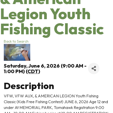
Legion Youth
Fishing Classic
Back to Search
Saturday, June 6, 2026 (9:00 AM -
1:00 PM) (
CDT
)
Description
VFW, VFW AUX, & AMERICAN LEGION Youth Fishing
Classic (Kids Free Fishing Contest) JUNE 6, 2026 Age 12 and
under At MEMORIAL PARK, Tomahawk Registration 9:00