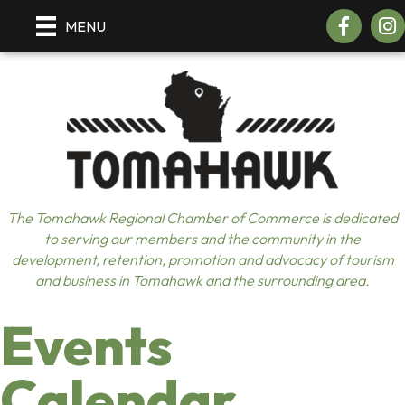
Facebook
Insta
MENU
The Tomahawk Regional Chamber of Commerce is dedicated
to serving our members and the community in the
development, retention, promotion and advocacy of tourism
and business in Tomahawk and the surrounding area.
Events
Calendar