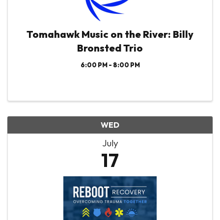
Tomahawk Music on the River: Billy
Bronsted Trio
6:00 PM - 8:00 PM
WED
July
17