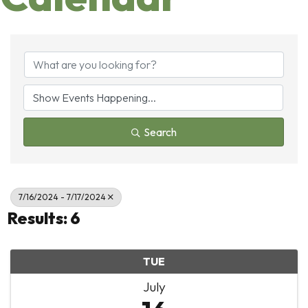
Search
7/16/2024 - 7/17/2024
Results: 6
TUE
July