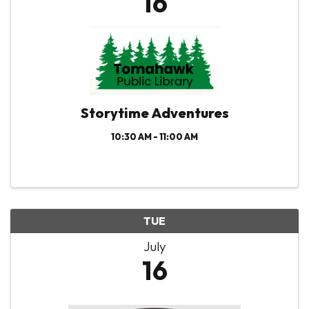
16
Storytime Adventures
10:30 AM - 11:00 AM
TUE
July
16