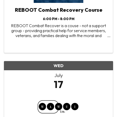
REBOOT Combat Recovery Course
6:00 PM - 8:00 PM
REBOOT Combat Recover is a couse - not a support
group - providing practical help for service members,
veterans, and families dealing with the moral and
spiritual wounds from combat trauma. You won't find
shortcuts or easy answers, but instead you'll ...
WED
July
17