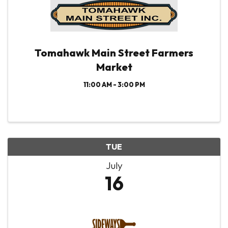
Tomahawk Main Street Farmers
Market
11:00 AM - 3:00 PM
TUE
July
16