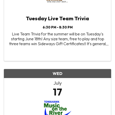
Tuesday Live Team Trivia
6:30 PM - 8:30 PM
Live Team Trivia for the summer will be on Tuesday's
starting June 18th! Any size team, free to play and top
three teams win Sideways Gift Certificates!! It's general
trivia, the more random things you know the better! 😉
And it all comes down to the ...
WED
July
17