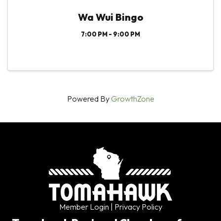
Wa Wui Bingo
7:00 PM - 9:00 PM
Powered By
GrowthZone
Member Login
| Privacy Policy